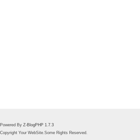
Powered By
Z-BlogPHP 1.7.3
Copyright Your WebSite.Some Rights Reserved.