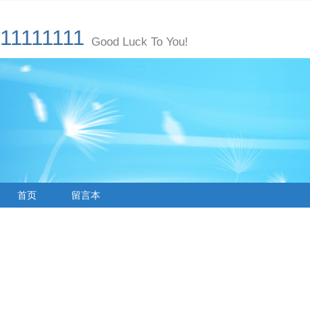
11111111
Good Luck To You!
首页
留言本